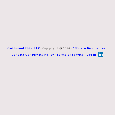
Outbound Blitz, LLC
· Copyright © 2026 ·
Affiliate Disclosures
·
Contact Us
·
Privacy Policy
·
Terms of Service
·
Log in