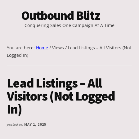
Additional
Skip
Outbound Blitz
to
menu
main
Conquering Sales One Campaign At A Time
content
You are here:
Home
/
Views
/
Lead Listings – All Visitors (Not
Logged In)
Lead Listings – All
Visitors (Not Logged
In)
posted on
MAY 1, 2025