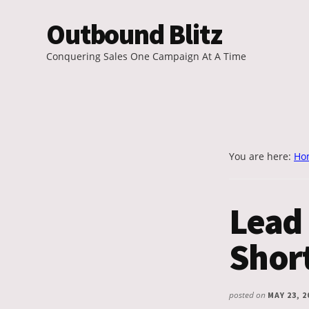
Additional
Skip
Outbound Blitz
to
menu
main
Conquering Sales One Campaign At A Time
content
You are here:
Ho
Lead 
Shor
posted on
MAY 23, 2