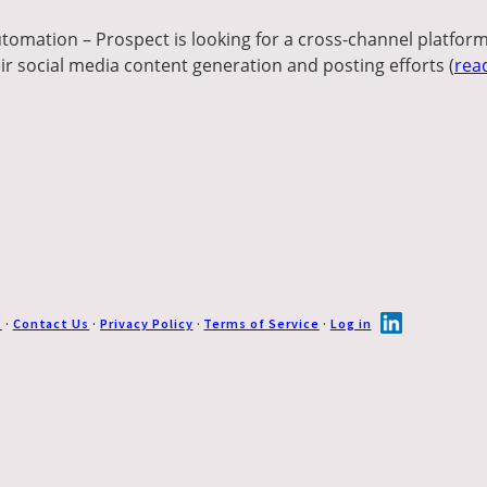
tomation – Prospect is looking for a cross-channel platform
ir social media content generation and posting efforts (
rea
s
·
Contact Us
·
Privacy Policy
·
Terms of Service
·
Log in