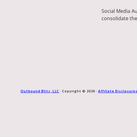
Social Media Au
consolidate the
Outbound Blitz, LLC
· Copyright © 2026 ·
Affiliate Disclosure