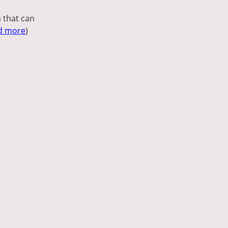
 that can
d more
)