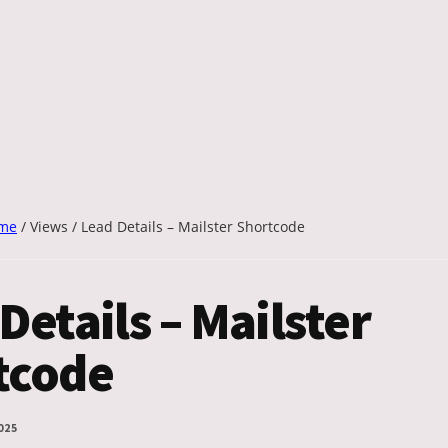
me
/
Views
/
Lead Details – Mailster Shortcode
Details – Mailster
tcode
025