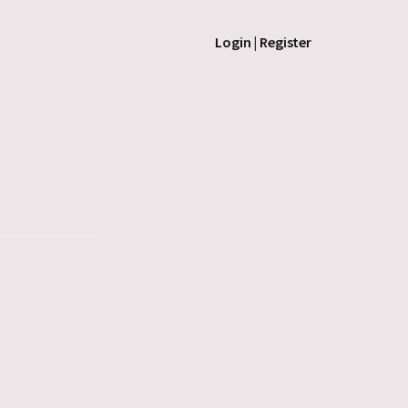
Login | Register